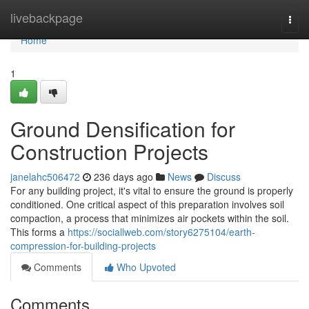
Home
livebackpage
Togg
navi
Home
1
Ground Densification for
Construction Projects
janelahc506472
236 days ago
News
Discuss
For any building project, it's vital to ensure the ground is properly
conditioned. One critical aspect of this preparation involves soil
compaction, a process that minimizes air pockets within the soil.
This forms a
https://sociallweb.com/story6275104/earth-
compression-for-building-projects
Comments
Who Upvoted
Comments