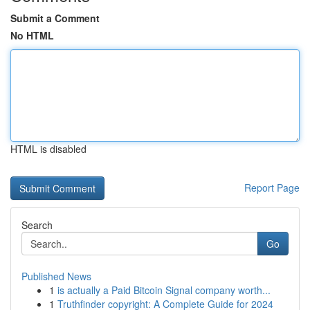
Submit a Comment
No HTML
HTML is disabled
Report Page
Search
Go
Published News
1
is actually a Paid Bitcoin Signal company worth...
1
Truthfinder copyright: A Complete Guide for 2024