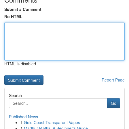
Submit a Comment
No HTML
HTML is disabled
Report Page
Search
Go
Published News
1
Gold Coast Transparent Vapes
1
Madhur Matka: A Beginner's Guide