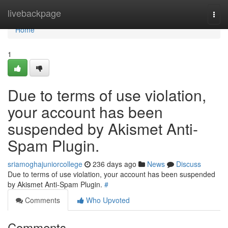
Home
livebackpage
Togg
navi
Home
1
Due to terms of use violation,
your account has been
suspended by Akismet Anti-
Spam Plugin.
sriamoghajuniorcollege
236 days ago
News
Discuss
Due to terms of use violation, your account has been suspended
by Akismet Anti-Spam Plugin.
#
Comments
Who Upvoted
Comments