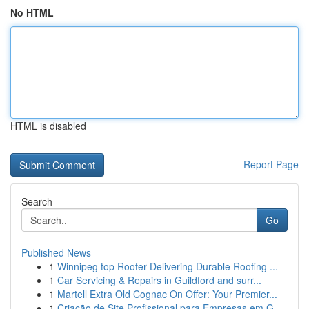
No HTML
HTML is disabled
Report Page
Search
Go
Published News
1
Winnipeg top Roofer Delivering Durable Roofing ...
1
Car Servicing & Repairs in Guildford and surr...
1
Martell Extra Old Cognac On Offer: Your Premier...
1
Criação de Site Profissional para Empresas em G...