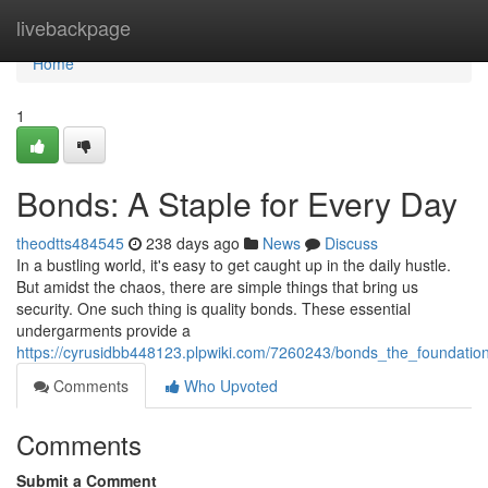
Home
livebackpage
Home
1
Bonds: A Staple for Every Day
theodtts484545
238 days ago
News
Discuss
In a bustling world, it's easy to get caught up in the daily hustle.
But amidst the chaos, there are simple things that bring us
security. One such thing is quality bonds. These essential
undergarments provide a
https://cyrusidbb448123.plpwiki.com/7260243/bonds_the_foundatio
Comments
Who Upvoted
Comments
Submit a Comment