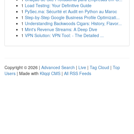
1
Load Testing: Your Definitive Guide
1
PySec.ma: Sécurité et Audit en Python au Maroc
1
Step-by-Step Google Business Profile Optimizati...
1
Understanding Backwoods Cigars: History, Flavor...
1
Mint's Revenue Streams: A Deep Dive
1
VPN Solution: VPN Tool: - The Detailed ...
Copyright © 2026 |
Advanced Search
|
Live
|
Tag Cloud
|
Top
Users
| Made with
Kliqqi CMS
|
All RSS Feeds