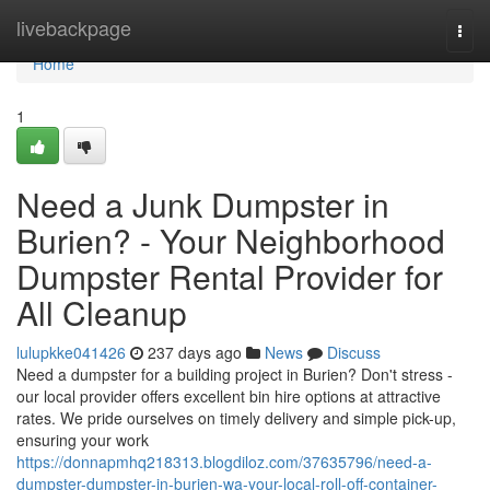
Home
livebackpage
Togg
navi
Home
1
Need a Junk Dumpster in
Burien? - Your Neighborhood
Dumpster Rental Provider for
All Cleanup
lulupkke041426
237 days ago
News
Discuss
Need a dumpster for a building project in Burien? Don't stress -
our local provider offers excellent bin hire options at attractive
rates. We pride ourselves on timely delivery and simple pick-up,
ensuring your work
https://donnapmhq218313.blogdiloz.com/37635796/need-a-
dumpster-dumpster-in-burien-wa-your-local-roll-off-container-