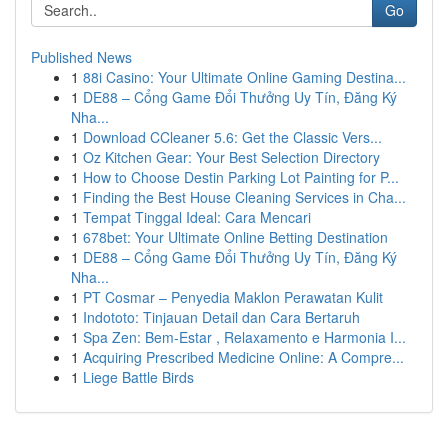
Go
Published News
1
88i Casino: Your Ultimate Online Gaming Destina...
1
DE88 – Cổng Game Đổi Thưởng Uy Tín, Đăng Ký
Nha...
1
Download CCleaner 5.6: Get the Classic Vers...
1
Oz Kitchen Gear: Your Best Selection Directory
1
How to Choose Destin Parking Lot Painting for P...
1
Finding the Best House Cleaning Services in Cha...
1
Tempat Tinggal Ideal: Cara Mencari
1
678bet: Your Ultimate Online Betting Destination
1
DE88 – Cổng Game Đổi Thưởng Uy Tín, Đăng Ký
Nha...
1
PT Cosmar – Penyedia Maklon Perawatan Kulit
1
Indototo: Tinjauan Detail dan Cara Bertaruh
1
Spa Zen: Bem-Estar , Relaxamento e Harmonia I...
1
Acquiring Prescribed Medicine Online: A Compre...
1
Liege Battle Birds