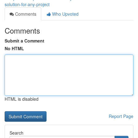
solution-for-any-project
Comments
Who Upvoted
Comments
Submit a Comment
No HTML
HTML is disabled
Report Page
Search