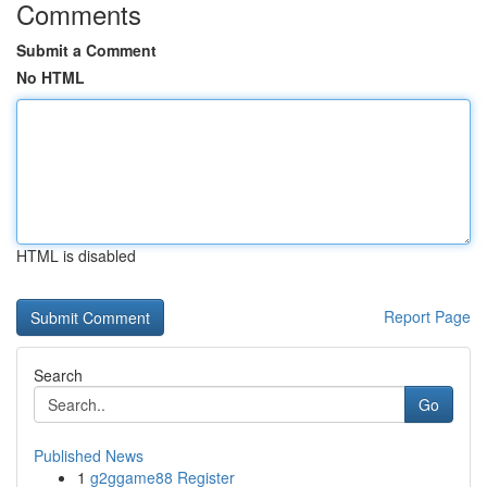
Comments
Submit a Comment
No HTML
HTML is disabled
Report Page
Search
Go
Published News
1
g2ggame88 Register