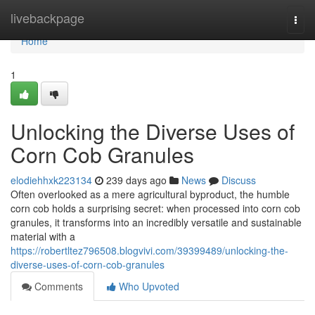
Home
livebackpage
Togg
navi
Home
1
Unlocking the Diverse Uses of
Corn Cob Granules
elodiehhxk223134
239 days ago
News
Discuss
Often overlooked as a mere agricultural byproduct, the humble
corn cob holds a surprising secret: when processed into corn cob
granules, it transforms into an incredibly versatile and sustainable
material with a
https://robertltez796508.blogvivi.com/39399489/unlocking-the-
diverse-uses-of-corn-cob-granules
Comments
Who Upvoted