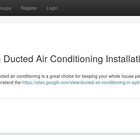
roups
Register
Login
 Ducted Air Conditioning Installat
ed air conditioning is a great choice for keeping your whole house per
derstand the
https://sites.google.com/view/ducted-air-conditioning-in-syd/