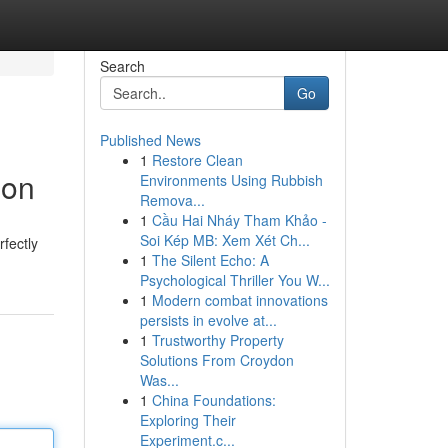
Search
Go
Published News
1
Restore Clean
ion
Environments Using Rubbish
Remova...
1
Cầu Hai Nháy Tham Khảo -
Soi Kép MB: Xem Xét Ch...
fectly
1
The Silent Echo: A
Psychological Thriller You W...
1
Modern combat innovations
persists in evolve at...
1
Trustworthy Property
Solutions From Croydon
Was...
1
China Foundations:
Exploring Their
Experiment.c...