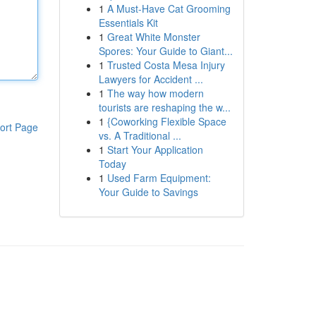
1
A Must-Have Cat Grooming
Essentials Kit
1
Great White Monster
Spores: Your Guide to Giant...
1
Trusted Costa Mesa Injury
Lawyers for Accident ...
1
The way how modern
tourists are reshaping the w...
1
{Coworking Flexible Space
ort Page
vs. A Traditional ...
1
Start Your Application
Today
1
Used Farm Equipment:
Your Guide to Savings