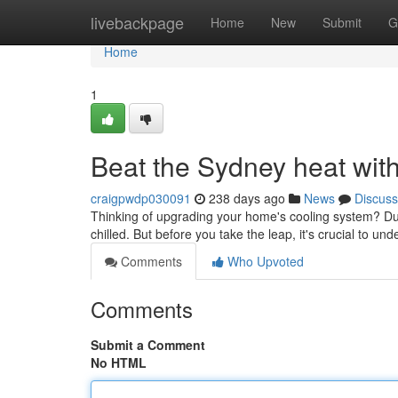
Home
livebackpage
Home
New
Submit
G
Home
1
Beat the Sydney heat with
craigpwdp030091
238 days ago
News
Discuss
Thinking of upgrading your home's cooling system? Duct
chilled. But before you take the leap, it's crucial to un
Comments
Who Upvoted
Comments
Submit a Comment
No HTML