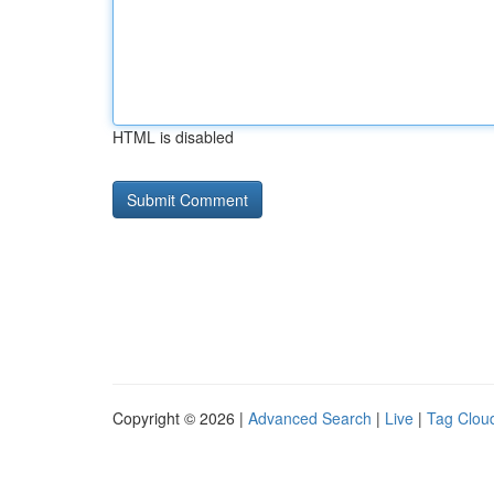
HTML is disabled
Copyright © 2026 |
Advanced Search
|
Live
|
Tag Clou