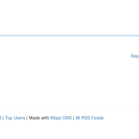
Rep
d
|
Top Users
| Made with
Kliqqi CMS
|
All RSS Feeds