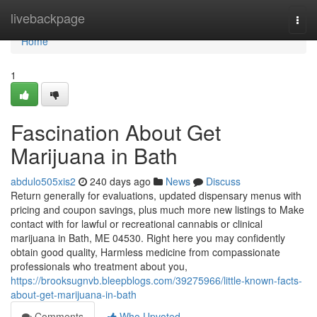
Home
livebackpage
Togg
navi
Home
1
Fascination About Get
Marijuana in Bath
abdulo505xis2
240 days ago
News
Discuss
Return generally for evaluations, updated dispensary menus with
pricing and coupon savings, plus much more new listings to Make
contact with for lawful or recreational cannabis or clinical
marijuana in Bath, ME 04530. Right here you may confidently
obtain good quality, Harmless medicine from compassionate
professionals who treatment about you,
https://brooksugnvb.bleepblogs.com/39275966/little-known-facts-
about-get-marijuana-in-bath
Comments
Who Upvoted