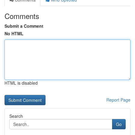
Comments
Submit a Comment
No HTML
HTML is disabled
Report Page
Search
Go