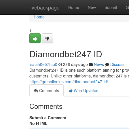
Home
livebackpage
Home
New
Submit
G
Home
1
Diamondbet247 ID
isaiah0e57tuu0
236 days ago
News
Discuss
Diamondbet247 ID is one such platform aiming for provi
customers. Unlike other platforms, diamondbet 247 is no
https://getonlineids.com/diamondbet247-id/
Comments
Who Upvoted
Comments
Submit a Comment
No HTML