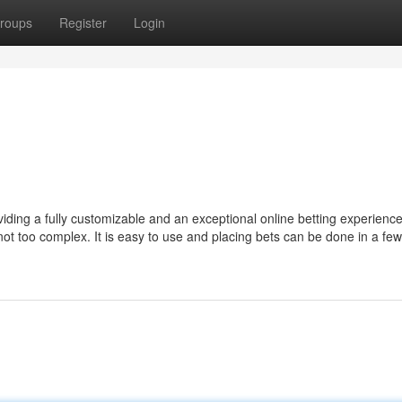
roups
Register
Login
ding a fully customizable and an exceptional online betting experience 
t too complex. It is easy to use and placing bets can be done in a few 