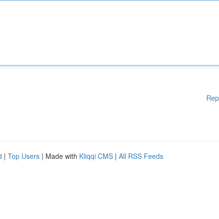
Rep
d
|
Top Users
| Made with
Kliqqi CMS
|
All RSS Feeds