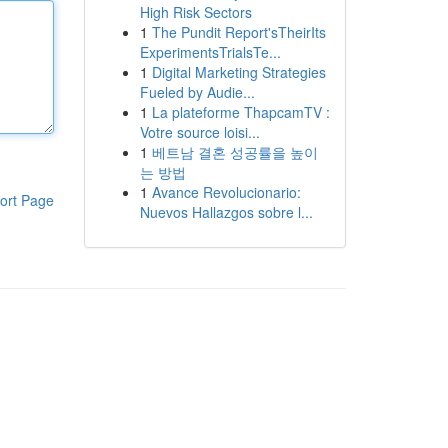
High Risk Sectors
1
The Pundit Report'sTheirIts
ExperimentsTrialsTe...
1
Digital Marketing Strategies
Fueled by Audie...
1
La plateforme ThapcamTV :
Votre source loisi...
1
베트남 결혼 성공률을 높이
는 방법
1
Avance Revolucionario:
ort Page
Nuevos Hallazgos sobre l...