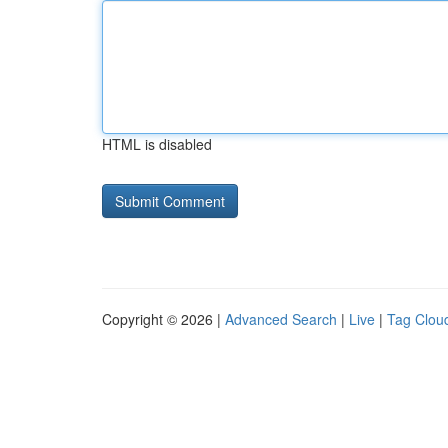
HTML is disabled
Copyright © 2026 |
Advanced Search
|
Live
|
Tag Clou