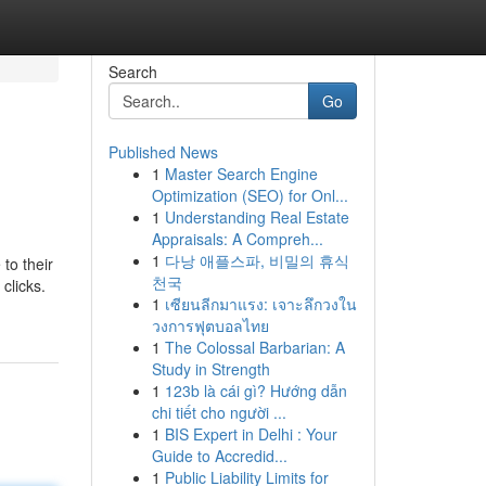
Search
Go
Published News
1
Master Search Engine
Optimization (SEO) for Onl...
1
Understanding Real Estate
Appraisals: A Compreh...
1
다낭 애플스파, 비밀의 휴식
to their
천국
clicks.
1
เซียนลีกมาแรง: เจาะลึกวงใน
วงการฟุตบอลไทย
1
The Colossal Barbarian: A
Study in Strength
1
123b là cái gì? Hướng dẫn
chi tiết cho người ...
1
BIS Expert in Delhi : Your
Guide to Accredid...
1
Public Liability Limits for