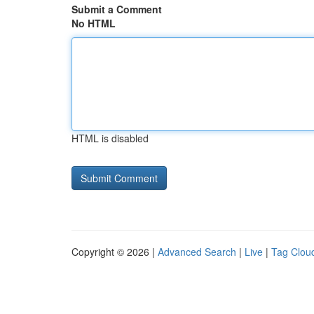
Submit a Comment
No HTML
HTML is disabled
Copyright © 2026 |
Advanced Search
|
Live
|
Tag Clou