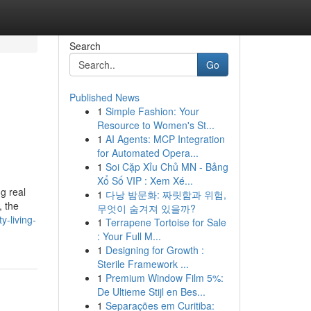
Search
Go
Published News
1
Simple Fashion: Your
Resource to Women's St...
1
AI Agents: MCP Integration
for Automated Opera...
1
Soi Cặp Xỉu Chủ MN - Bảng
Xổ Số VIP : Xem Xé...
g real
1
다낭 밤문화: 짜릿함과 위험,
, the
무엇이 숨겨져 있을까?
y-living-
1
Terrapene Tortoise for Sale
: Your Full M...
1
Designing for Growth :
Sterile Framework ...
1
Premium Window Film 5%:
De Ultieme Stijl en Bes...
1
Separações em Curitiba: