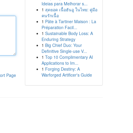
Ideias para Melhorar s...
1
สุดยอด เนื้อฮันอู ในไทย: คู่มือ
คนรักเนื้อ
1
Pâte à Tartiner Maison : La
Préparation Facil...
1
Sustainable Body Loss: A
Enduring Strategy
1
Big Chief Duo: Your
Definitive Single-use V...
1
Top 10 Complimentary AI
Applications to Im...
1
Forging Destiny: A
Warforged Artificer's Guide
ort Page