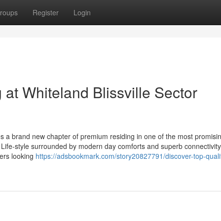
roups
Register
Login
 at Whiteland Blissville Sector
ies a brand new chapter of premium residing in one of the most promisin
ed Life-style surrounded by modern day comforts and superb connectivity
yers looking
https://adsbookmark.com/story20827791/discover-top-qualit