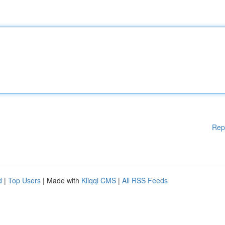
Rep
d
|
Top Users
| Made with
Kliqqi CMS
|
All RSS Feeds