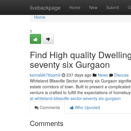
Home
livebackpage
Home
New
Submit
G
Home
1
Find High quality Dwelling
seventy six Gurgaon
kemald678sqm6
237 days ago
News
Discuss
Whiteland Blissville Sector seventy six Gurgaon signif
estate corridors of town. Built to present a complicat
venture is crafted to fulfill the expectations of homebu
at-whiteland-blissville-sector-seventy-six-gurgaon
Comments
Who Upvoted
Comments