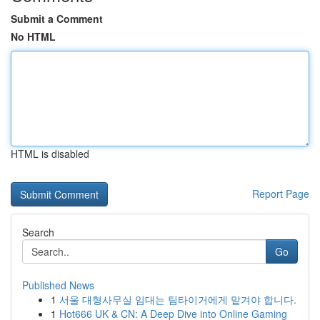
Submit a Comment
No HTML
HTML is disabled
Report Page
Search
Go
Published News
1
서울 대형사무실 임대는 팀타이거에게 맡겨야 합니다.
1
Hot666 UK & CN: A Deep Dive into Online Gaming