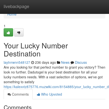
Home
livebackpage
Home
1
Your Lucky Number
Destination
laytnrwnn548127
236 days ago
News
Discuss
Are you looking for that perfect number to grant you victory? Then
look no further. Dadutogel is your best destination for all your
lucky numbers needs. With a vast selection of options, we've got
something to satisfy
https://kalexvtz875776.muzwiki.com/8154885/your_lucky_number_de
Comments
Who Upvoted
Comments