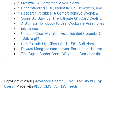
1
Ovruxtali: A Comprehensive Review
1
Understanding GBL, Industrial Gel Removers, and...
1
Research Peptides: A Comprehensive Overview
1
Score Big Savings: The Ultimate Gift Card Deals...
1
A Ultimate Handbook to Best Cookware Assemblies
1
iptv maroc
1
Unleash Creativity: Your Assorted 6d6 Ceramic D...
1
123b là gì?
1
Club 24club: Địa Điểm Giải Trí Số 1 Việt Nam,...
1
Dewi39 Menghadirkan Inovasi Baru untuk Hiburan ...
1
The Digital Border Crisis: Why 2026 Demands the...
Copyright © 2026 |
Advanced Search
|
Live
|
Tag Cloud
|
Top
Users
| Made with
Kliqqi CMS
|
All RSS Feeds