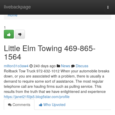
Home
livebackpage
Togg
navi
Home
1
Little Elm Towing 469-865-
1564
milton31o3aw4
240 days ago
News
Discuss
Rollback Tow Truck 972-632-1012 When your automobile breaks
down, or you are associated with a problem, there is usually a
demand to require some sort of assistance. The most regular
telephone call are hauling firms such as pulling service. This
results from the truth that we have enlightened and experience
https://janet21f0js5.blog5star.com/profile
Comments
Who Upvoted