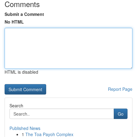
Comments
Submit a Comment
No HTML
HTML is disabled
Report Page
Search
Go
Published News
1
The Toa Payoh Complex