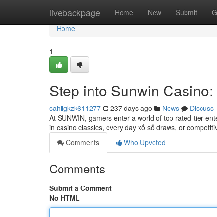
Home
livebackpage
Home
New
Submit
G
Home
1
Step into Sunwin Casino:
sahilgkzk611277
237 days ago
News
Discuss
At SUNWIN, gamers enter a world of top rated-tier ente
in casino classics, every day xổ số draws, or competitiv
Comments
Who Upvoted
Comments
Submit a Comment
No HTML