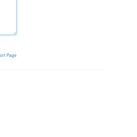
ort Page