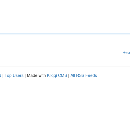
Rep
d
|
Top Users
| Made with
Kliqqi CMS
|
All RSS Feeds