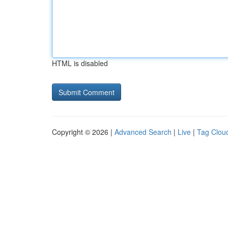
HTML is disabled
Copyright © 2026 |
Advanced Search
|
Live
|
Tag Clou