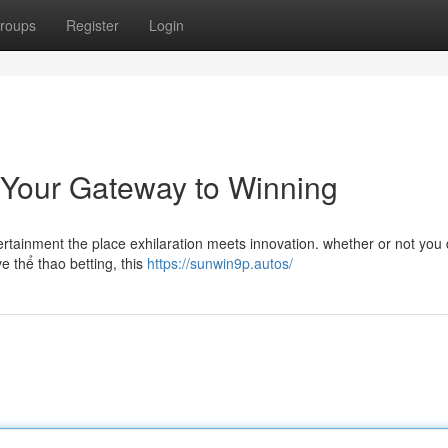
roups
Register
Login
 Your Gateway to Winning
rtainment the place exhilaration meets innovation. whether or not you 
e thể thao betting, this
https://sunwin9p.autos/