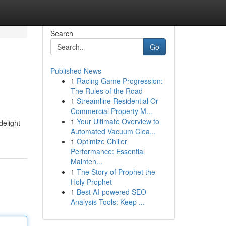
Search
Go
Published News
1
Racing Game Progression:
The Rules of the Road
1
Streamline Residential Or
Commercial Property M...
1
Your Ultimate Overview to
delight
Automated Vacuum Clea...
1
Optimize Chiller
Performance: Essential
Mainten...
1
The Story of Prophet the
Holy Prophet
1
Best AI-powered SEO
Analysis Tools: Keep ...