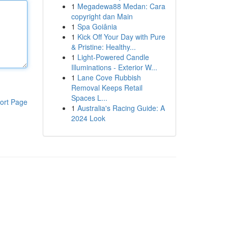
1
Megadewa88 Medan: Cara
copyright dan Main
1
Spa Goiânia
1
Kick Off Your Day with Pure
& Pristine: Healthy...
1
Light-Powered Candle
Illuminations - Exterior W...
1
Lane Cove Rubbish
Removal Keeps Retail
Spaces L...
ort Page
1
Australia's Racing Guide: A
2024 Look