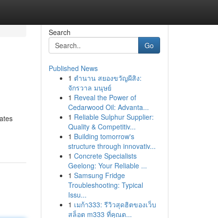
Search
Go
Published News
1
ตำนาน สยองขวัญผีสิง:
จักรวาล มนุษย์
1
Reveal the Power of
Cedarwood Oil: Advanta...
1
Reliable Sulphur Supplier:
ates
Quality & Competitiv...
1
Building tomorrow's
structure through innovativ...
1
Concrete Specialists
Geelong: Your Reliable ...
1
Samsung Fridge
Troubleshooting: Typical
Issu...
1
เมก้า333: รีวิวสุดฮิตของเว็บ
สล็อต m333 ที่คุณต...