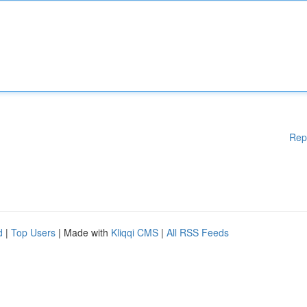
Rep
d
|
Top Users
| Made with
Kliqqi CMS
|
All RSS Feeds