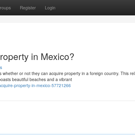
roups
Register
Login
roperty in Mexico?
s
ether or not they can acquire property in a foreign country. This rel
boasts beautiful beaches and a vibrant
acquire-property-in-mexico-57721266