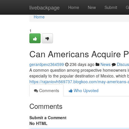
Home
livebackpage
Home
New
Submit
G
Home
1
Can Americans Acquire P
gerardpevz364599
236 days ago
News
Discus
A common question among prospective homeowners is wh
especially to the popular destination of Mexico, which 
https://rajaniovh569737.blogkoo.com/may-americans-
Comments
Who Upvoted
Comments
Submit a Comment
No HTML