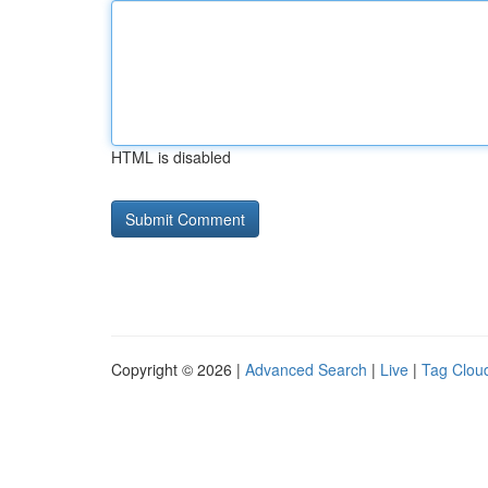
HTML is disabled
Copyright © 2026 |
Advanced Search
|
Live
|
Tag Clou