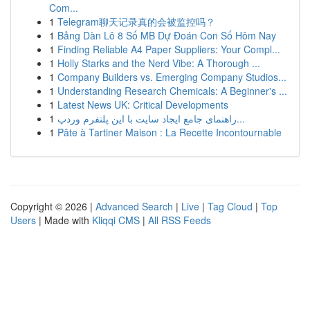
Com...
1
Telegram聊天记录真的会被监控吗？
1
Bảng Dàn Lô 8 Số MB Dự Đoán Con Số Hôm Nay
1
Finding Reliable A4 Paper Suppliers: Your Compl...
1
Holly Starks and the Nerd Vibe: A Thorough ...
1
Company Builders vs. Emerging Company Studios...
1
Understanding Research Chemicals: A Beginner's ...
1
Latest News UK: Critical Developments
1
راهنمای جامع ایجاد سایت با این پلتفرم وردپ...
1
Pâte à Tartiner Maison : La Recette Incontournable
Copyright © 2026 |
Advanced Search
|
Live
|
Tag Cloud
|
Top
Users
| Made with
Kliqqi CMS
|
All RSS Feeds