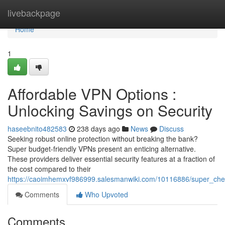
Home
livebackpage
Home
1
Affordable VPN Options :
Unlocking Savings on Security
haseebnito482583
238 days ago
News
Discuss
Seeking robust online protection without breaking the bank?
Super budget-friendly VPNs present an enticing alternative.
These providers deliver essential security features at a fraction of
the cost compared to their
https://caoimhemxvf986999.salesmanwiki.com/10116886/super_che
Comments
Who Upvoted
Comments