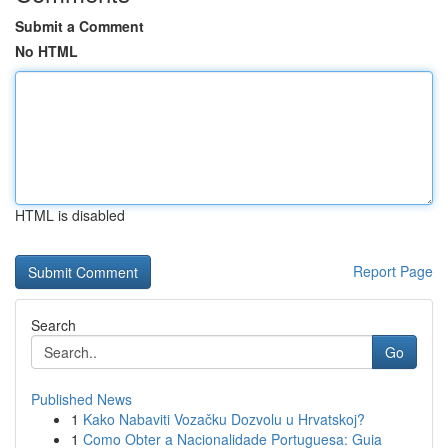
Submit a Comment
No HTML
HTML is disabled
Report Page
Search
Go
Published News
1
Kako Nabaviti Vozačku Dozvolu u Hrvatskoj?
1
Como Obter a Nacionalidade Portuguesa: Guia