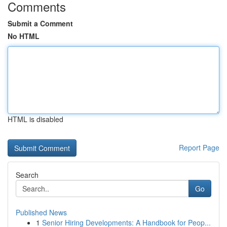
Comments
Submit a Comment
No HTML
HTML is disabled
Report Page
Search
Go
Published News
1
Senior Hiring Developments: A Handbook for Peop...