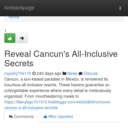
Home
livebackpage
Togg
navi
Home
1
Reveal Cancun's All-Inclusive
Secrets
royulmj754175
240 days ago
News
Discuss
Cancun, a sun-kissed paradise in Mexico, is renowned its
luxurious all-inclusive resorts. These havens guarantee an
unforgettable experience where every detail is meticulously
organized. From mouthwatering meals to
https://lilianybgu701315.livebloggs.com/44542849/uncover-
cancun-s-all-inclusive-secrets
Comments
Who Upvoted