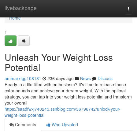
Home
livebackpage
Togg
navi
Home
1
Unleash Your Weight Loss
Potential
ammarxtgg108181
236 days ago
News
Discuss
Ready to a life filled with enthusiasm? It's time to release those
extra pounds and achieve your dream weight. With the optimal
strategy, you can tap into your weight loss potential and transform
your overall
https://saadfwxj740245.ssnblog.com/36796742/unlock-your-
weight-loss-potential
Comments
Who Upvoted