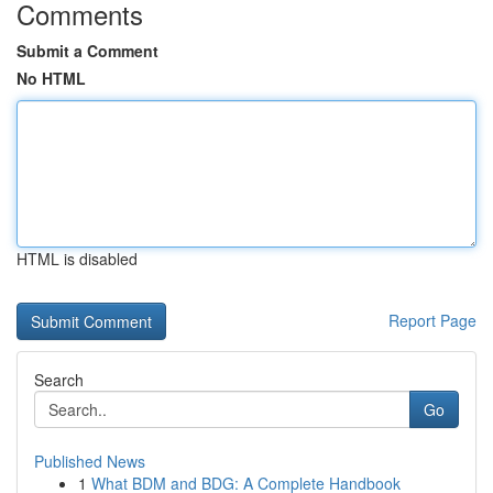
Comments
Submit a Comment
No HTML
HTML is disabled
Report Page
Search
Go
Published News
1
What BDM and BDG: A Complete Handbook