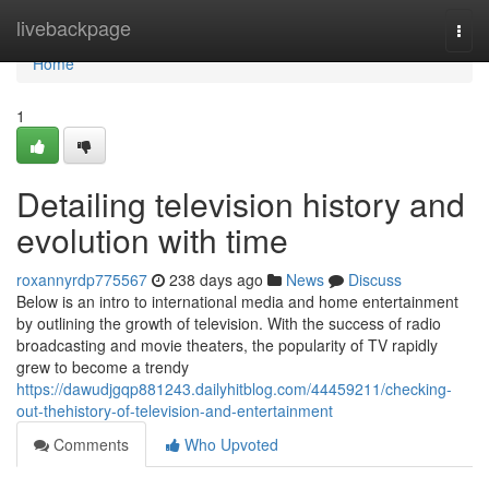
Home
livebackpage
Togg
navi
Home
1
Detailing television history and
evolution with time
roxannyrdp775567
238 days ago
News
Discuss
Below is an intro to international media and home entertainment
by outlining the growth of television. With the success of radio
broadcasting and movie theaters, the popularity of TV rapidly
grew to become a trendy
https://dawudjgqp881243.dailyhitblog.com/44459211/checking-
out-thehistory-of-television-and-entertainment
Comments
Who Upvoted