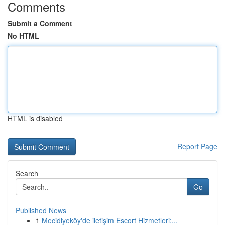
Comments
Submit a Comment
No HTML
HTML is disabled
Report Page
Search
Go
Published News
1
Mecidiyeköy'de iletişim Escort Hizmetleri:...