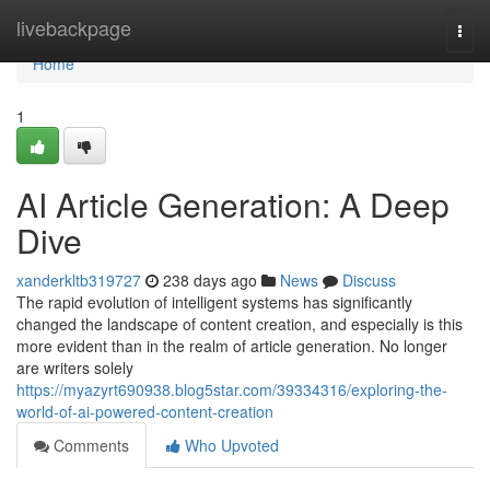
Home
livebackpage
Togg
navi
Home
1
AI Article Generation: A Deep
Dive
xanderkltb319727
238 days ago
News
Discuss
The rapid evolution of intelligent systems has significantly
changed the landscape of content creation, and especially is this
more evident than in the realm of article generation. No longer
are writers solely
https://myazyrt690938.blog5star.com/39334316/exploring-the-
world-of-ai-powered-content-creation
Comments
Who Upvoted