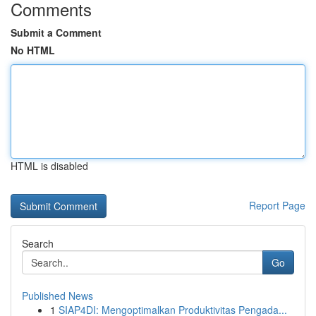
Comments
Submit a Comment
No HTML
HTML is disabled
Report Page
Search
Go
Published News
1
SIAP4DI: Mengoptimalkan Produktivitas Pengada...