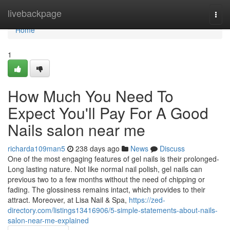
Home
livebackpage
Togg
navi
Home
1
How Much You Need To
Expect You'll Pay For A Good
Nails salon near me
richarda109man5
238 days ago
News
Discuss
One of the most engaging features of gel nails is their prolonged-
Long lasting nature. Not like normal nail polish, gel nails can
previous two to a few months without the need of chipping or
fading. The glossiness remains intact, which provides to their
attract. Moreover, at Lisa Nail & Spa,
https://zed-
directory.com/listings13416906/5-simple-statements-about-nails-
salon-near-me-explained