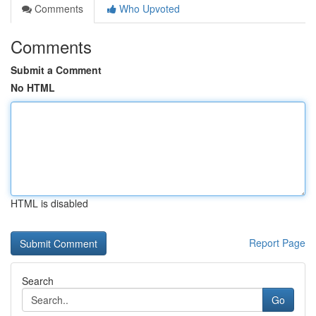
Comments
Who Upvoted
Comments
Submit a Comment
No HTML
HTML is disabled
Report Page
Search
Go