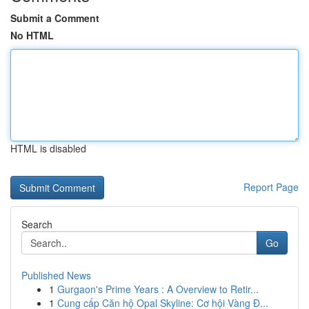
Submit a Comment
No HTML
HTML is disabled
Report Page
Search
Go
Published News
1
Gurgaon's Prime Years : A Overview to Retir...
1
Cung cấp Căn hộ Opal Skyline: Cơ hội Vàng Đ...