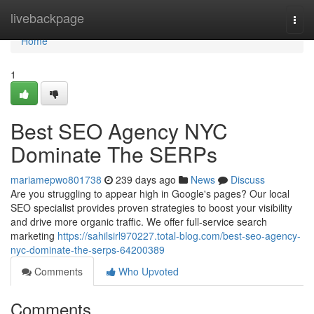
Home
livebackpage
Togg
navi
Home
1
Best SEO Agency NYC
Dominate The SERPs
mariamepwo801738
239 days ago
News
Discuss
Are you struggling to appear high in Google's pages? Our local
SEO specialist provides proven strategies to boost your visibility
and drive more organic traffic. We offer full-service search
marketing
https://sahilsirl970227.total-blog.com/best-seo-agency-
nyc-dominate-the-serps-64200389
Comments
Who Upvoted
Comments