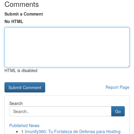
Comments
Submit a Comment
No HTML
HTML is disabled
Report Page
Search
Go
Published News
1
Imunify360: Tu Fortaleza de Defensa para Hosting