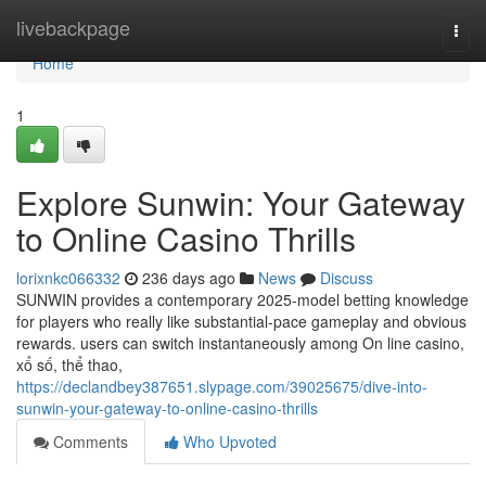
Home
livebackpage
Togg
navi
Home
1
Explore Sunwin: Your Gateway
to Online Casino Thrills
lorixnkc066332
236 days ago
News
Discuss
SUNWIN provides a contemporary 2025-model betting knowledge
for players who really like substantial-pace gameplay and obvious
rewards. users can switch instantaneously among On line casino,
xổ số, thể thao,
https://declandbey387651.slypage.com/39025675/dive-into-
sunwin-your-gateway-to-online-casino-thrills
Comments
Who Upvoted