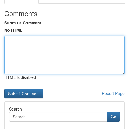
Comments
Submit a Comment
No HTML
HTML is disabled
Report Page
Search
Go