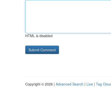
HTML is disabled
Copyright © 2026 |
Advanced Search
|
Live
|
Tag Clou