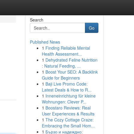
Search
Go
Published News
1
Finding Reliable Mental
Health Assessment...
1
Dehydrated Feline Nutrition
: Natural Feeding, ...
1
Boost Your SEO: A Backlink
Guide for Beginners
1
Baji Live Promo Code:
Latest Deals & How to R...
1
Inneneinrichtung für kleine
Wohnungen: Clever P...
1
Boostaro Reviews: Real
User Experiences & Results
1
The Cozy Cottage Craze:
Embracing the Small Hom...
1
Бързо и надеждно: