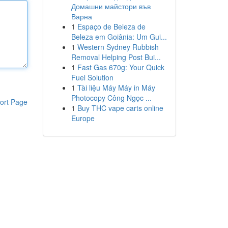
Домашни майстори във
Варна
1
Espaço de Beleza de
Beleza em Goiânia: Um Gui...
1
Western Sydney Rubbish
Removal Helping Post Bui...
1
Fast Gas 670g: Your Quick
Fuel Solution
1
Tài liệu Máy Máy in Máy
Photocopy Công Ngọc ...
ort Page
1
Buy THC vape carts online
Europe