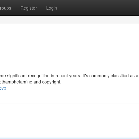
roups
Register
Login
me significant recognition in recent years. It's commonly classified as a
methamphetamine and copyright.
pvp