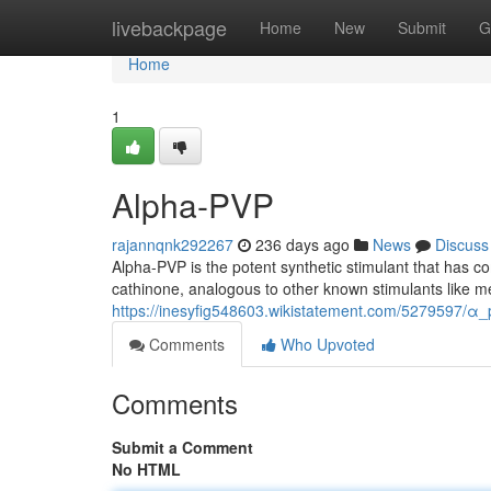
Home
livebackpage
Home
New
Submit
G
Home
1
Alpha-PVP
rajannqnk292267
236 days ago
News
Discuss
Alpha-PVP is the potent synthetic stimulant that has co
cathinone, analogous to other known stimulants like 
https://inesyfig548603.wikistatement.com/5279597/α_
Comments
Who Upvoted
Comments
Submit a Comment
No HTML