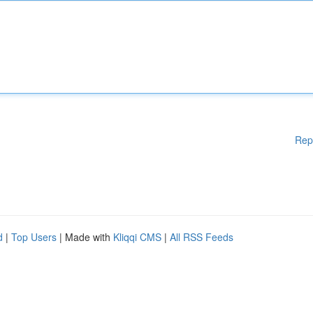
Rep
d
|
Top Users
| Made with
Kliqqi CMS
|
All RSS Feeds