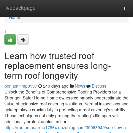
Home
livebackpage
Togg
navi
Home
1
Learn how trusted roof
replacement ensures long-
term roof longevity
benjaminmp9997
240 days ago
News
Discuss
Unlock the Benefits of Comprehensive Roofing Providers for a
Stronger, Safer Home Home owners commonly underestimate the
value of extensive roof covering solutions. Normal inspections and
upkeep play a crucial duty in protecting a roof covering's stability.
These techniques not only prolong the roofing's life-span yet
additionally protect against minor
https://roofersnearme17864.onzeblog.com/39063949/see-how-a-