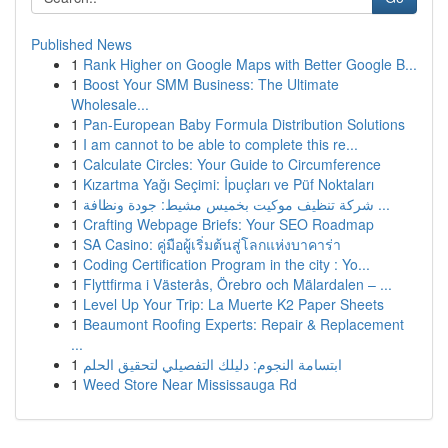
Published News
1
Rank Higher on Google Maps with Better Google B...
1
Boost Your SMM Business: The Ultimate
Wholesale...
1
Pan-European Baby Formula Distribution Solutions
1
I am cannot to be able to complete this re...
1
Calculate Circles: Your Guide to Circumference
1
Kızartma Yağı Seçimi: İpuçları ve Püf Noktaları
1
شركة تنظيف موكيت بخميس مشيط: جودة ونظافة ...
1
Crafting Webpage Briefs: Your SEO Roadmap
1
SA Casino: คู่มือผู้เริ่มต้นสู่โลกแห่งบาคาร่า
1
Coding Certification Program in the city : Yo...
1
Flyttfirma i Västerås, Örebro och Mälardalen – ...
1
Level Up Your Trip: La Muerte K2 Paper Sheets
1
Beaumont Roofing Experts: Repair & Replacement
...
1
ابتسامة النجوم: دليلك التفصيلي لتحقيق الحلم
1
Weed Store Near Mississauga Rd