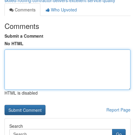
skilled-roofing-contractor-delivers-excellent-service-quality
Comments
Who Upvoted
Comments
Submit a Comment
No HTML
HTML is disabled
Report Page
Search
Go