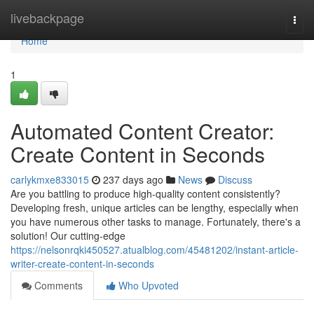
Home
livebackpage
Togg
navi
Home
1
Automated Content Creator:
Create Content in Seconds
carlykmxe833015
237 days ago
News
Discuss
Are you battling to produce high-quality content consistently?
Developing fresh, unique articles can be lengthy, especially when
you have numerous other tasks to manage. Fortunately, there's a
solution! Our cutting-edge
https://nelsonrqki450527.atualblog.com/45481202/instant-article-
writer-create-content-in-seconds
Comments
Who Upvoted