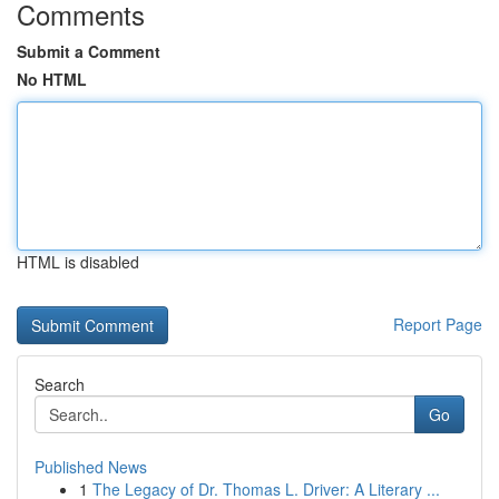
Comments
Submit a Comment
No HTML
HTML is disabled
Report Page
Search
Go
Published News
1
The Legacy of Dr. Thomas L. Driver: A Literary ...