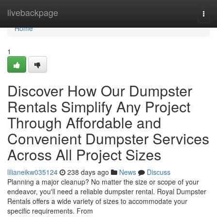
Home
livebackpage
Togg
navi
Home
1
Discover How Our Dumpster
Rentals Simplify Any Project
Through Affordable and
Convenient Dumpster Services
Across All Project Sizes
lilianeikw035124
238 days ago
News
Discuss
Planning a major cleanup? No matter the size or scope of your
endeavor, you'll need a reliable dumpster rental. Royal Dumpster
Rentals offers a wide variety of sizes to accommodate your
specific requirements. From