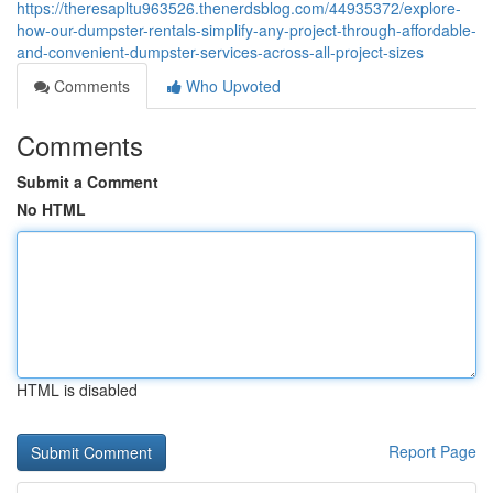
https://theresapltu963526.thenerdsblog.com/44935372/explore-
how-our-dumpster-rentals-simplify-any-project-through-affordable-
and-convenient-dumpster-services-across-all-project-sizes
Comments
Who Upvoted
Comments
Submit a Comment
No HTML
HTML is disabled
Report Page