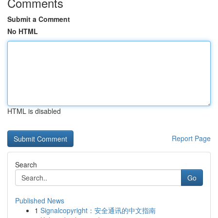
Comments
Submit a Comment
No HTML
HTML is disabled
Report Page
Search
Go
Published News
1
Signalcopyright：安全通讯的中文指南