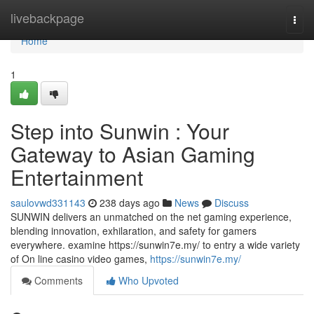
Home
livebackpage
Togg
navi
Home
1
Step into Sunwin : Your
Gateway to Asian Gaming
Entertainment
saulovwd331143
238 days ago
News
Discuss
SUNWIN delivers an unmatched on the net gaming experience,
blending innovation, exhilaration, and safety for gamers
everywhere. examine https://sunwin7e.my/ to entry a wide variety
of On line casino video games,
https://sunwin7e.my/
Comments
Who Upvoted