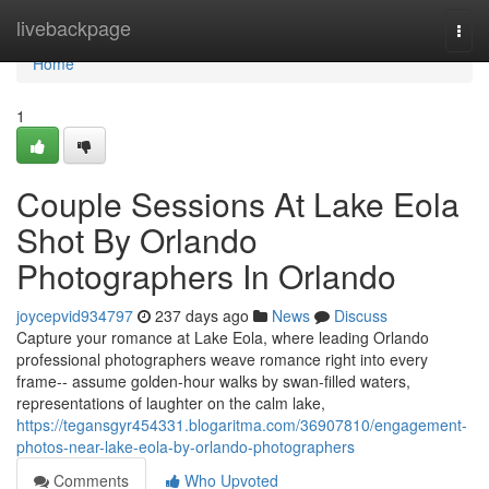
Home
livebackpage
Togg
navi
Home
1
Couple Sessions At Lake Eola
Shot By Orlando
Photographers In Orlando
joycepvid934797
237 days ago
News
Discuss
Capture your romance at Lake Eola, where leading Orlando
professional photographers weave romance right into every
frame-- assume golden-hour walks by swan-filled waters,
representations of laughter on the calm lake,
https://tegansgyr454331.blogaritma.com/36907810/engagement-
photos-near-lake-eola-by-orlando-photographers
Comments
Who Upvoted