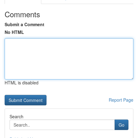
Comments
Submit a Comment
No HTML
HTML is disabled
Report Page
Search
Go