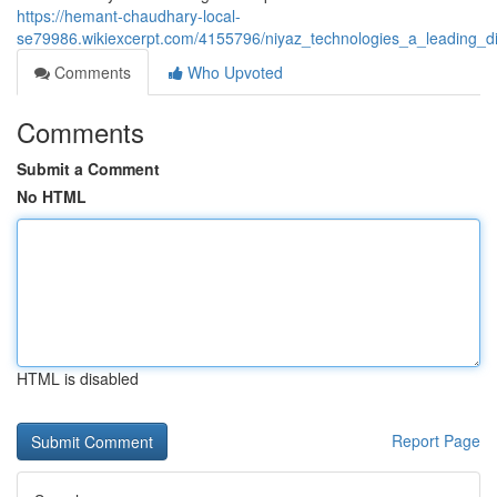
https://hemant-chaudhary-local-
se79986.wikiexcerpt.com/4155796/niyaz_technologies_a_leading_di
Comments
Who Upvoted
Comments
Submit a Comment
No HTML
HTML is disabled
Report Page