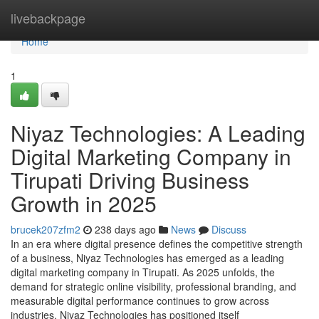
Home
livebackpage
Home
1
Niyaz Technologies: A Leading
Digital Marketing Company in
Tirupati Driving Business
Growth in 2025
brucek207zfm2
238 days ago
News
Discuss
In an era where digital presence defines the competitive strength
of a business, Niyaz Technologies has emerged as a leading
digital marketing company in Tirupati. As 2025 unfolds, the
demand for strategic online visibility, professional branding, and
measurable digital performance continues to grow across
industries. Niyaz Technologies has positioned itself