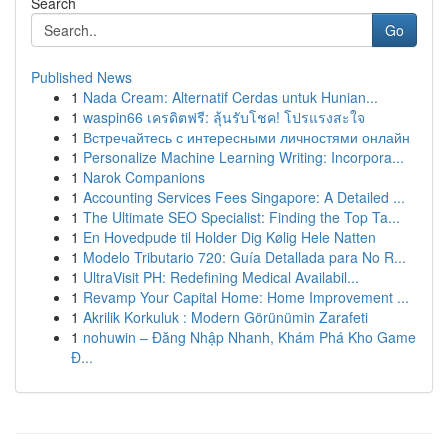
Search
Go
Published News
1
Nada Cream: Alternatif Cerdas untuk Hunian...
1
waspin66 เครดิตฟรี: ลุ้นรับโชค! โปรแรงสะใจ
1
Встречайтесь с интересными личностями онлайн
1
Personalize Machine Learning Writing: Incorpora...
1
Narok Companions
1
Accounting Services Fees Singapore: A Detailed ...
1
The Ultimate SEO Specialist: Finding the Top Ta...
1
En Hovedpude til Holder Dig Kølig Hele Natten
1
Modelo Tributario 720: Guía Detallada para No R...
1
UltraVisit PH: Redefining Medical Availabil...
1
Revamp Your Capital Home: Home Improvement ...
1
Akrilik Korkuluk : Modern Görünümin Zarafeti
1
nohuwin – Đăng Nhập Nhanh, Khám Phá Kho Game
Đ...