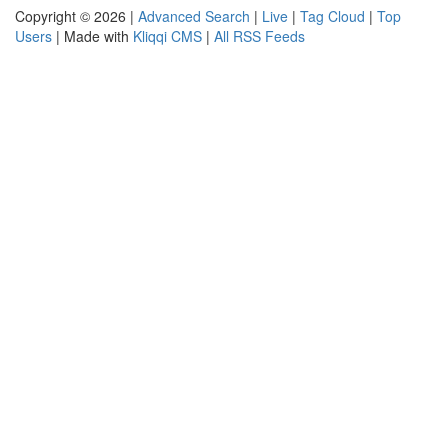
Copyright © 2026 |
Advanced Search
|
Live
|
Tag Cloud
|
Top
Users
| Made with
Kliqqi CMS
|
All RSS Feeds