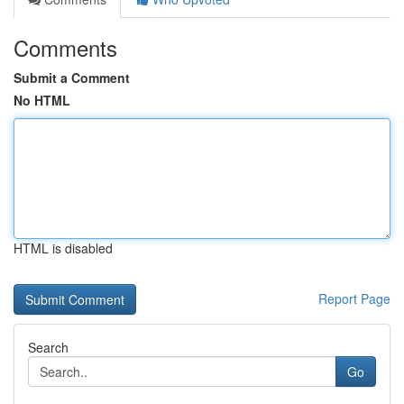
Comments
Submit a Comment
No HTML
HTML is disabled
Report Page
Search
Go