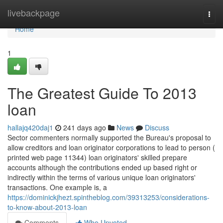
Home
livebackpage
Togg
navi
Home
1
The Greatest Guide To 2013
loan
hallajq420daj1
241 days ago
News
Discuss
Sector commenters normally supported the Bureau's proposal to
allow creditors and loan originator corporations to lead to person (
printed web page 11344) loan originators' skilled prepare
accounts although the contributions ended up based right or
indirectly within the terms of various unique loan originators'
transactions. One example is, a
https://dominickjhezt.spintheblog.com/39313253/considerations-
to-know-about-2013-loan
Comments
Who Upvoted