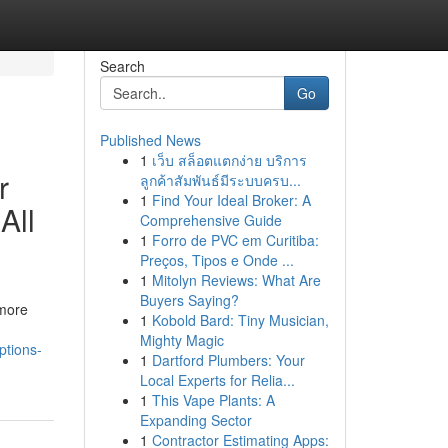
Search
Go
Published News
1
เว็บ สล็อตแตกง่าย บริการ
r
ลูกค้าสัมพันธ์มีระบบครบ...
1
Find Your Ideal Broker: A
All
Comprehensive Guide
1
Forro de PVC em Curitiba:
Preços, Tipos e Onde ...
1
Mitolyn Reviews: What Are
Buyers Saying?
 more
1
Kobold Bard: Tiny Musician,
Mighty Magic
ptions-
1
Dartford Plumbers: Your
Local Experts for Relia...
1
This Vape Plants: A
Expanding Sector
1
Contractor Estimating Apps: