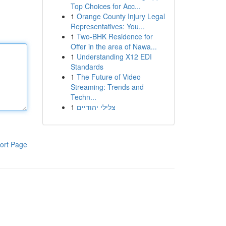
Top Choices for Acc...
1
Orange County Injury Legal
Representatives: You...
1
Two-BHK Residence for
Offer in the area of Nawa...
1
Understanding X12 EDI
Standards
1
The Future of Video
Streaming: Trends and
Techn...
1
צלילי יהודיים
ort Page