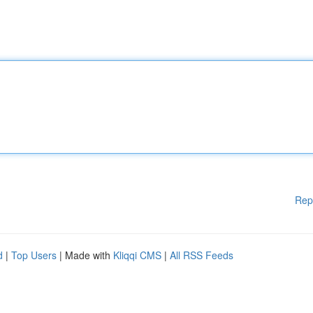
Rep
d
|
Top Users
| Made with
Kliqqi CMS
|
All RSS Feeds