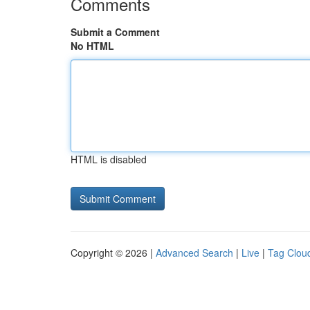
Comments
Submit a Comment
No HTML
HTML is disabled
Copyright © 2026 |
Advanced Search
|
Live
|
Tag Clou