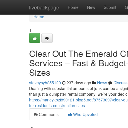
Home
livebackpage
Home
New
Submit
G
Home
1
Clear Out The Emerald Ci
Services – Fast & Budget-
Sizes
steveysyh255120
237 days ago
News
Discuss
Dealing with substantial amounts of junk can be a signi
than just a dumpster rental company; we’re your dedic
https://marleykbzi890121.blog5.net/87573097/clear-out-
for-residents-construction-sites
Comments
Who Upvoted