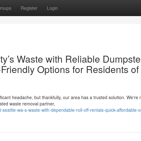
roups
Register
Login
ty’s Waste with Reliable Dumpste
Friendly Options for Residents of 
ficant headache, but thankfully, our area has a trusted solution. We're
ated waste removal partner,
seattle-wa-s-waste-with-dependable-roll-off-rentals-quick-affordable-o