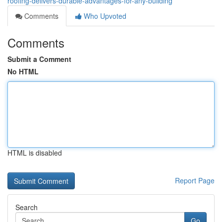
roofing-delivers-durable-advantages-for-any-building
Comments
Who Upvoted
Comments
Submit a Comment
No HTML
HTML is disabled
Report Page
Search
Go