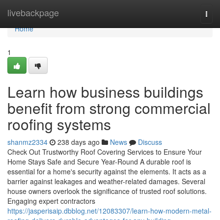
Home
livebackpage
Togg
navi
Home
1
Learn how business buildings
benefit from strong commercial
roofing systems
shanmz2334
238 days ago
News
Discuss
Check Out Trustworthy Roof Covering Services to Ensure Your
Home Stays Safe and Secure Year-Round A durable roof is
essential for a home's security against the elements. It acts as a
barrier against leakages and weather-related damages. Several
house owners overlook the significance of trusted roof solutions.
Engaging expert contractors
https://jasperisaip.dbblog.net/12083307/learn-how-modern-metal-