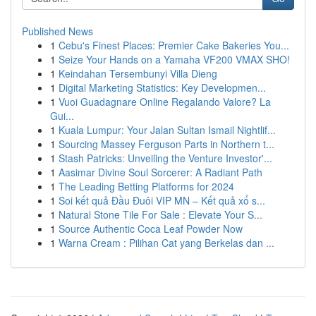
Published News
1
Cebu's Finest Places: Premier Cake Bakeries You...
1
Seize Your Hands on a Yamaha VF200 VMAX SHO!
1
Keindahan Tersembunyi Villa Dieng
1
Digital Marketing Statistics: Key Developmen...
1
Vuoi Guadagnare Online Regalando Valore? La
Gui...
1
Kuala Lumpur: Your Jalan Sultan Ismail Nightlif...
1
Sourcing Massey Ferguson Parts in Northern t...
1
Stash Patricks: Unveiling the Venture Investor'...
1
Aasimar Divine Soul Sorcerer: A Radiant Path
1
The Leading Betting Platforms for 2024
1
Soi kết quả Đầu Đuôi VIP MN – Kết quả xổ s...
1
Natural Stone Tile For Sale : Elevate Your S...
1
Source Authentic Coca Leaf Powder Now
1
Warna Cream : Pilihan Cat yang Berkelas dan ...