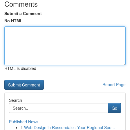
Comments
Submit a Comment
No HTML
HTML is disabled
Report Page
Search
Go
Published News
1
Web Design in Rossendale : Your Regional Spe...