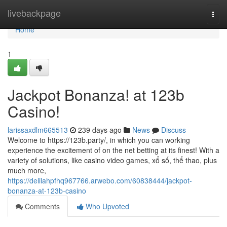
Home
livebackpage
Togg
navi
Home
1
Jackpot Bonanza! at 123b
Casino!
larissaxdlm665513
239 days ago
News
Discuss
Welcome to https://123b.party/, in which you can working
experience the excitement of on the net betting at its finest! With a
variety of solutions, like casino video games, xổ số, thể thao, plus
much more,
https://delilahpfhq967766.arwebo.com/60838444/jackpot-
bonanza-at-123b-casino
Comments
Who Upvoted