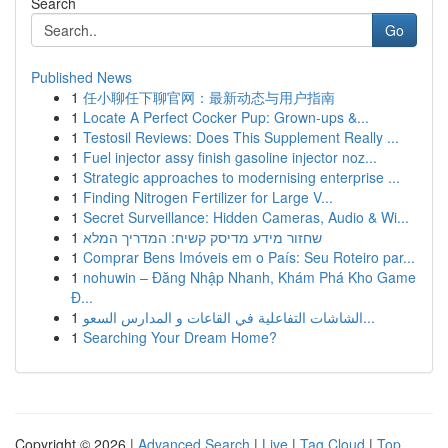
Search
Go
Published News
1
任小聊任下聊官网：最新动态与用户指南
1
Locate A Perfect Cocker Pup: Grown-ups &...
1
Testosil Reviews: Does This Supplement Really ...
1
Fuel injector assy finish gasoline injector noz...
1
Strategic approaches to modernising enterprise ...
1
Finding Nitrogen Fertilizer for Large V...
1
Secret Surveillance: Hidden Cameras, Audio & Wi...
1
שחזור מידע מדיסק קשיח: המדריך המלא
1
Comprar Bens Imóveis em o País: Seu Roteiro par...
1
nohuwin – Đăng Nhập Nhanh, Khám Phá Kho Game
Đ...
1
الشاشات التفاعلية في القاعات و المدارس السعو...
1
Searching Your Dream Home?
Copyright © 2026 |
Advanced Search
|
Live
|
Tag Cloud
|
Top