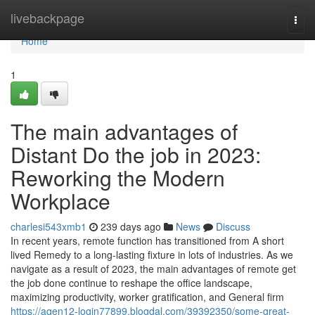
Home
livebackpage
Togg
navi
Home
1
The main advantages of
Distant Do the job in 2023:
Reworking the Modern
Workplace
charlesi543xmb1
239 days ago
News
Discuss
In recent years, remote function has transitioned from A short
lived Remedy to a long-lasting fixture in lots of industries. As we
navigate as a result of 2023, the main advantages of remote get
the job done continue to reshape the office landscape,
maximizing productivity, worker gratification, and General firm
https://agen12-login77899.blogdal.com/39392350/some-great-