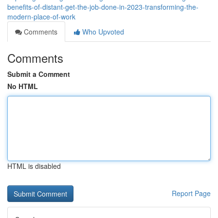
benefits-of-distant-get-the-job-done-in-2023-transforming-the-
modern-place-of-work
Comments
Who Upvoted
Comments
Submit a Comment
No HTML
HTML is disabled
Report Page