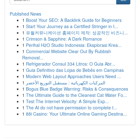
Published News
1
Boost Your SEO: A Backlink Guide for Beginners
1
Start Your Journey as a Certified Stringer in I...
1
유월커뮤니케이션 홈페이지 제작: 성공적인 비즈니...
1
Crimson & Sapphire: A Dark Romance
1
Perihal H2O Studio Indonesia: Eksplorasi Krea...
1
Commercial Website Clear Out By Rubbish
Removal...
1
Refrigerador Consul 334 Litros: O Guia Abr...
1
Guia Definitivo das Lojas de Bebês em Campinas
1
Modern Web Layout Approaches Users Need ...
1
المركبات الكهربائية : مستقبل التوزيع الأخضر
1
Bogus Blue Badge Warning: Risks & Consequences
1
The Ultimate Guide to the Cleanest Cat Water Fo...
1
Test The Internet Velocity: A Simple Exp...
1
The AI do not have permission to complete t...
1
88i Casino: Your Ultimate Online Gaming Destina...