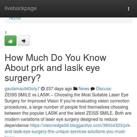
Home
livebackpage
Togg
navi
Home
1
How Much Do You Know
About prk and lasik eye
surgery?
gautamau963oty7
237 days ago
News
Discuss
ZEISS SMILE vs LASIK – Choosing the Most Suitable Laser Eye
Surgery for Improved Vision If you’re evaluating vision correction
procedures, a large number of people find themselves choosing
between the popular LASIK and the latest ZEISS SMILE. Both are
modern variations of laser eye surgery designed to reduce
dependence
https://visionedge09.bloggactivo.com/38004323/prk-
and-lasik-eye-surgery-the-unique-services-solutions-you-must-