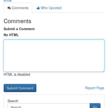
know
Comments
Who Upvoted
Comments
Submit a Comment
No HTML
HTML is disabled
Report Page
Search
Go