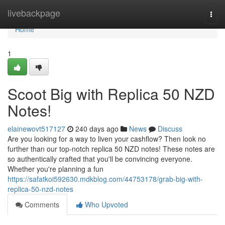
Home
livebackpage
Togg
navi
Home
1
Scoot Big with Replica 50 NZD
Notes!
elainewovt517127
240 days ago
News
Discuss
Are you looking for a way to liven your cashflow? Then look no
further than our top-notch replica 50 NZD notes! These notes are
so authentically crafted that you'll be convincing everyone.
Whether you're planning a fun
https://safatkoi592630.mdkblog.com/44753178/grab-big-with-
replica-50-nzd-notes
Comments
Who Upvoted