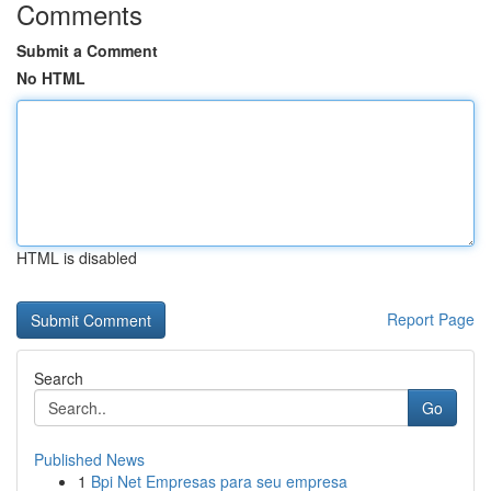
Comments
Submit a Comment
No HTML
HTML is disabled
Report Page
Search
Go
Published News
1
Bpi Net Empresas para seu empresa