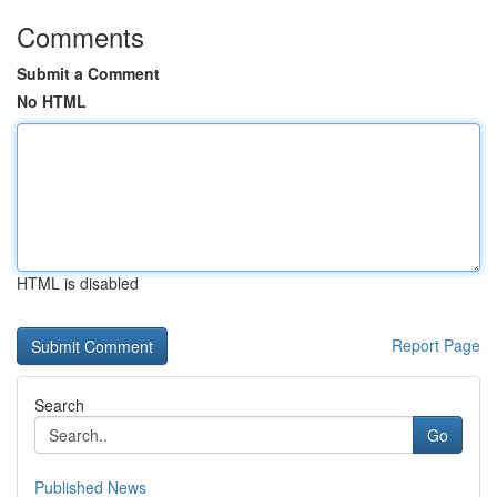
Comments
Submit a Comment
No HTML
HTML is disabled
Report Page
Search
Go
Published News