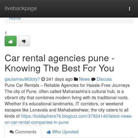
Home
livebackpage
Togg
navi
Home
1
Car rental agencies pune -
Knowing The Best For You
gautamau963oty7
241 days ago
News
Discuss
Pune Car Rentals – Reliable Agencies for Hassle-Free Journeys
The city of Pune, often called Maharashtra’s cultural hub, is a
vibrant city that combines modern living with its traditional roots.
Whether it’s educational landmarks, IT corridors, or weekend
escapes like Lonavala and Mahabaleshwar, the city caters to all
kinds of
https://boldsphere76.blogozz.com/37824140/latest-news-
on-car-rental-companies-in-pune
Comments
Who Upvoted