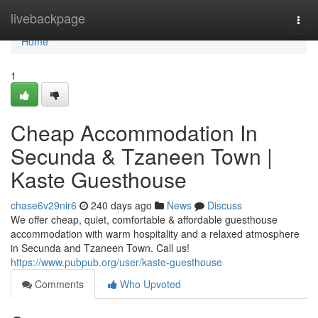
Home
livebackpage
Togg
navi
Home
1
Cheap Accommodation In
Secunda & Tzaneen Town |
Kaste Guesthouse
chase6v29nir6
240 days ago
News
Discuss
We offer cheap, quiet, comfortable & affordable guesthouse
accommodation with warm hospitality and a relaxed atmosphere
in Secunda and Tzaneen Town. Call us!
https://www.pubpub.org/user/kaste-guesthouse
Comments
Who Upvoted