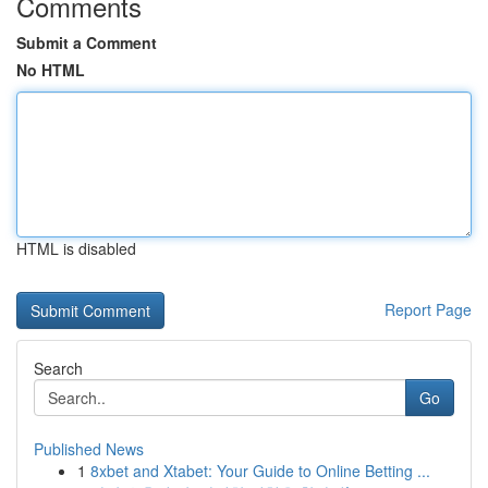
Comments
Submit a Comment
No HTML
HTML is disabled
Report Page
Search
Go
Published News
1
8xbet and Xtabet: Your Guide to Online Betting ...