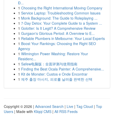
Đ...
1
Choosing the Right International Moving Company
1
Service Laptop: Troubleshooting Common Issues
1
Monk Background: The Guide to Roleplaying ...
1
7-Day Detox: Your Complete Guide to a System ...
1
Golotter: Is It Legit? A Comprehensive Review
1
Gurgaon's Glorious Period: A Overview to E...
1
Reliable Plumbers in Melbourne: Your Local Experts
1
Boost Your Rankings: Choosing the Right SEO
Agency
1
Wilmington Power Washing: Restore Your
Residenc...
1
Safew电脑版：全面评测与使用指南
1
Finding the Best Ocala Painter: A Comprehensive...
1
Kit de Monster: Custos e Onde Encontrar
1
제주 출장 마사지, 피로를 날려줄 완벽한 선택
Copyright © 2026 |
Advanced Search
|
Live
|
Tag Cloud
|
Top
Users
| Made with
Kliqqi CMS
|
All RSS Feeds