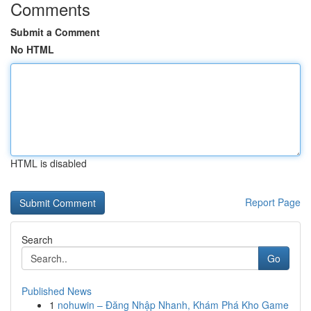
Comments
Submit a Comment
No HTML
HTML is disabled
Report Page
Search
Go
Published News
1
nohuwin – Đăng Nhập Nhanh, Khám Phá Kho Game