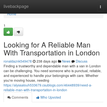
Home
livebackpage
Togg
navi
Home
1
Looking for A Reliable Man
With Transportation in London
ronaldaznk549478
238 days ago
News
Discuss
Finding a trustworthy and dependable man with a van in London
can be challenging. You need someone who is punctual, reliable,
and experienced to handle your belongings with care. Whether
you're moving house, needing
https://alyssalouh533679.csublogs.com/46448939/need-a-
reliable-man-with-transportation-in-london
Comments
Who Upvoted