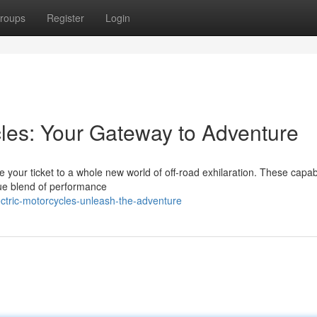
roups
Register
Login
cles: Your Gateway to Adventure
re your ticket to a whole new world of off-road exhilaration. These capa
ique blend of performance
tric-motorcycles-unleash-the-adventure