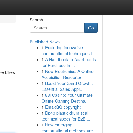
Search
Go
Published News
1
Exploring innovative
computational techniques t...
1
A Handbook to Apartments
for Purchase in ...
1
New Electronics: A Online
ble bikes
Acquisition Resource
1
Boost Your SaaS Growth:
Essential Sales Appr...
1
88i Casino: Your Ultimate
Online Gaming Destina...
1
EmakQQ copyright
1
Dp40 plastic drum seal
technical specs for B2B ...
1
How emerging
computational methods are