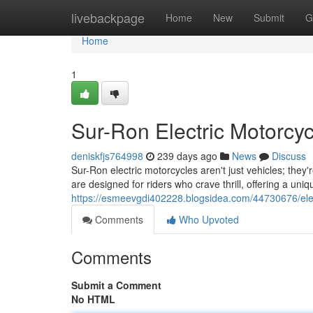
Home
livebackpage
Home
New
Submit
G
Home
1
Sur-Ron Electric Motorcy
deniskfjs764998
239 days ago
News
Discuss
Sur-Ron electric motorcycles aren't just vehicles; they'
are designed for riders who crave thrill, offering a un
https://esmeevgdi402228.blogsidea.com/44730676/elec
Comments
Who Upvoted
Comments
Submit a Comment
No HTML