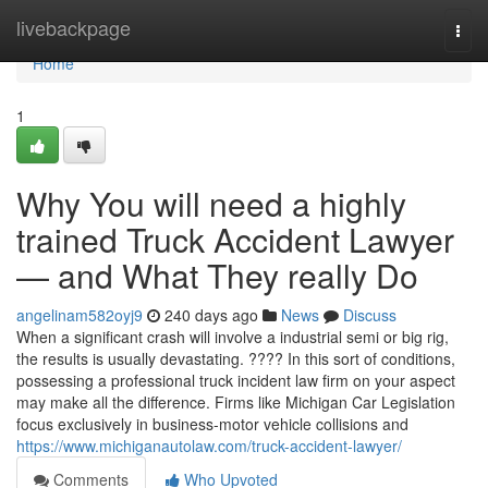
Home
livebackpage
Togg
navi
Home
1
Why You will need a highly
trained Truck Accident Lawyer
— and What They really Do
angelinam582oyj9
240 days ago
News
Discuss
When a significant crash will involve a industrial semi or big rig,
the results is usually devastating. ???? In this sort of conditions,
possessing a professional truck incident law firm on your aspect
may make all the difference. Firms like Michigan Car Legislation
focus exclusively in business-motor vehicle collisions and
https://www.michiganautolaw.com/truck-accident-lawyer/
Comments
Who Upvoted