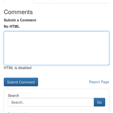
Comments
Submit a Comment
No HTML
HTML is disabled
Report Page
Search
Go