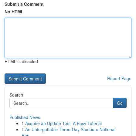
Submit a Comment
No HTML
HTML is disabled
Report Page
Search
Go
Published News
1
Acquire an Update Tool: A Easy Tutorial
1
An Unforgettable Three-Day Samburu National
Res...