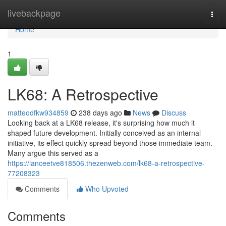
Home
livebackpage
Togg
navi
Home
1
LK68: A Retrospective
matteodfkw934859
238 days ago
News
Discuss
Looking back at a LK68 release, it's surprising how much it
shaped future development. Initially conceived as an internal
initiative, its effect quickly spread beyond those immediate team.
Many argue this served as a
https://lanceetve818506.thezenweb.com/lk68-a-retrospective-
77208323
Comments
Who Upvoted
Comments