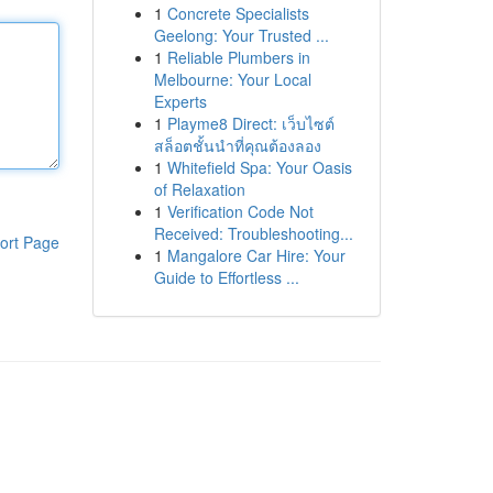
1
Concrete Specialists
Geelong: Your Trusted ...
1
Reliable Plumbers in
Melbourne: Your Local
Experts
1
Playme8 Direct: เว็บไซต์
สล็อตชั้นนำที่คุณต้องลอง
1
Whitefield Spa: Your Oasis
of Relaxation
1
Verification Code Not
Received: Troubleshooting...
ort Page
1
Mangalore Car Hire: Your
Guide to Effortless ...