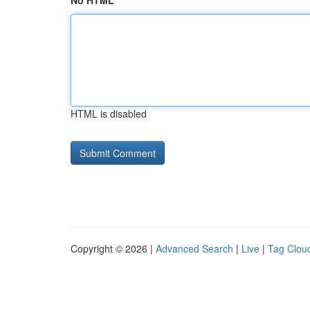
No HTML
HTML is disabled
Copyright © 2026 |
Advanced Search
|
Live
|
Tag Clou