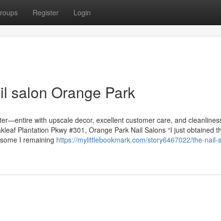
roups
Register
Login
il salon Orange Park
nter—entire with upscale decor, excellent customer care, and cleanline
Oakleaf Plantation Pkwy #301, Orange Park Nail Salons “I just obtained 
esome I remaining
https://mylittlebookmark.com/story6467022/the-nail-