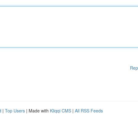
Rep
d
|
Top Users
| Made with
Kliqqi CMS
|
All RSS Feeds