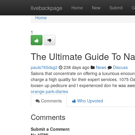
Home
livebackpage
Home
New
Submit
G
Home
1
The Ultimate Guide To Na
pauls765dsg2
238 days ago
News
Discuss
Salons that concentrate on offering a luxurious encou
charge a high quality for their expert services. 1075 
loosen up pedicure and I experienced don he was aw
orange-park-diaries
Comments
Who Upvoted
Comments
Submit a Comment