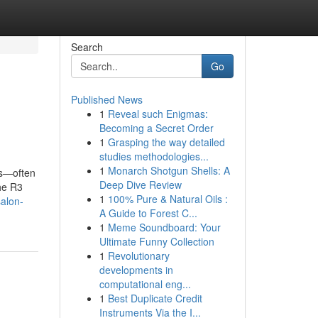
Search
Go
Published News
1
Reveal such Enigmas:
Becoming a Secret Order
1
Grasping the way detailed
studies methodologies...
1
Monarch Shotgun Shells: A
ss—often
Deep Dive Review
the R3
1
100% Pure & Natural Oils :
salon-
A Guide to Forest C...
1
Meme Soundboard: Your
Ultimate Funny Collection
1
Revolutionary
developments in
computational eng...
1
Best Duplicate Credit
Instruments Via the I...