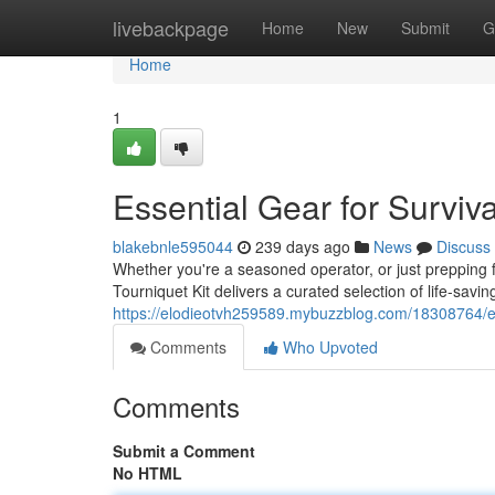
Home
livebackpage
Home
New
Submit
G
Home
1
Essential Gear for Surviv
blakebnle595044
239 days ago
News
Discuss
Whether you're a seasoned operator, or just prepping
Tourniquet Kit delivers a curated selection of life-sa
https://elodieotvh259589.mybuzzblog.com/18308764/esse
Comments
Who Upvoted
Comments
Submit a Comment
No HTML