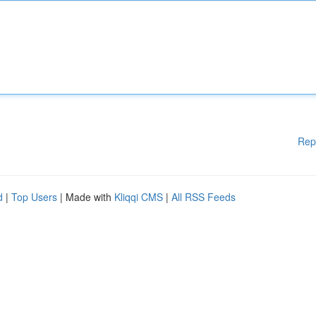
Rep
d
|
Top Users
| Made with
Kliqqi CMS
|
All RSS Feeds