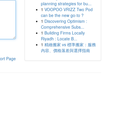
planning strategies for bu...
1
VOOPOO VRIZZ Two Pod
can be the new go-to ?
1
Discovering Optimism :
Comprehensive Subs...
1
Building Firms Locally
Riyadh : Locate B...
1
精緻搬家 vs 標準搬家：服務
內容、價格落差與選擇指南
ort Page