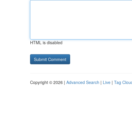
HTML is disabled
Copyright © 2026 |
Advanced Search
|
Live
|
Tag Clou