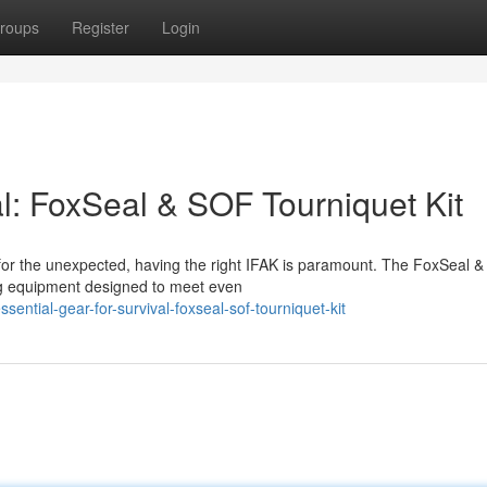
roups
Register
Login
al: FoxSeal & SOF Tourniquet Kit
 for the unexpected, having the right IFAK is paramount. The FoxSeal 
ving equipment designed to meet even
ntial-gear-for-survival-foxseal-sof-tourniquet-kit