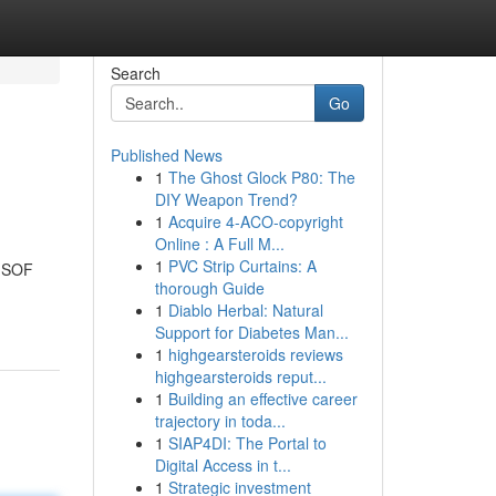
Search
Go
Published News
1
The Ghost Glock P80: The
DIY Weapon Trend?
1
Acquire 4-ACO-copyright
Online : A Full M...
1
PVC Strip Curtains: A
& SOF
thorough Guide
1
Diablo Herbal: Natural
Support for Diabetes Man...
1
highgearsteroids reviews
highgearsteroids reput...
1
Building an effective career
trajectory in toda...
1
SIAP4DI: The Portal to
Digital Access in t...
1
Strategic investment