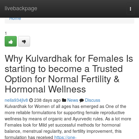
Home
livebackpage
Togg
navi
Home
1
Why Kulvardhak for Females Is
starting to become a Trusted
Option for Normal Fertility &
Hormonal Wellness
neila934jlv8
238 days ago
News
Discuss
Kulvardhak for Women of all ages has emerged as One of the
more reliable formulations for supporting female reproductive
wellness by means of organic and Ayurvedic rules. As a lot more
Females look for Mild yet successful methods for hormonal
balance, menstrual regularity, and fertility improvement, this
formulation has received
https://one-