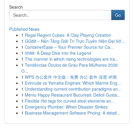
Search
Go
Published News
1
Regal Regent Cubes: A Clay Playing Creation
1
GG88 – Nền Tảng Giải Trí Trực Tuyến Hiện Đại Vớ...
1
ContainerEase – Your Premier Source for Ca...
1
hh88: A Deep Dive into the Legend
1
The manner in which rising technologies are tra...
1
Tendências Óculos de Grau Para Mulheres 2026:
O...
1
WPS 办公套件 中文版：免费 办公 套件 深度 评测
1
Evinrude vs Yamaha Engines: Which Marine Eng...
1
Understanding current contribution paradigms an...
1
Meniu Happy Restaurant București: Delicii Gusta...
1
Flexible rfid tags for curved steel elements an...
1
Emergency Plumber: When Disaster Strikes
1
Business Management Software Pricing: A detail...