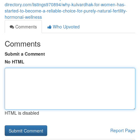
directory.com/listings970894/why-kulvardhak-for-women-has-
started-to-become-a-reliable-choice-for-purely-natural-fertility-
hormonal-wellness
Comments
Who Upvoted
Comments
Submit a Comment
No HTML
HTML is disabled
Report Page