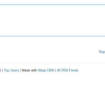
Rep
d
|
Top Users
| Made with
Kliqqi CMS
|
All RSS Feeds