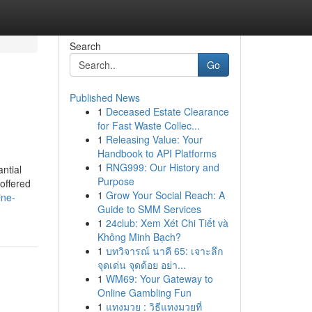
Search
Go
Published News
1
Deceased Estate Clearance
for Fast Waste Collec...
1
Releasing Value: Your
Handbook to API Platforms
1
RNG999: Our History and
ntial
Purpose
offered
1
Grow Your Social Reach: A
ine-
Guide to SMM Services
1
24club: Xem Xét Chi Tiết và
Không Minh Bạch?
1
บทวิจารณ์ นาคี 65: เจาะลึก
จุดเด่น จุดด้อย อย่า...
1
WM69: Your Gateway to
Online Gambling Fun
1
แทงมวย : วิธีแทงมวยที่