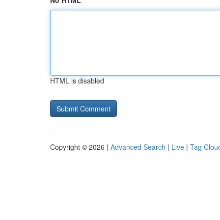
No HTML
HTML is disabled
Copyright © 2026 |
Advanced Search
|
Live
|
Tag Clou