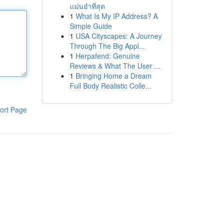
แม่นยำที่สุด
1
What Is My IP Address? A
Simple Guide
1
USA Cityscapes: A Journey
Through The Big Appl...
1
Herpafend: Genuine
Reviews & What The User ...
1
Bringing Home a Dream
Full Body Realistic Colle...
ort Page