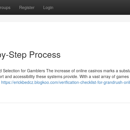
roups
Register
Login
by-Step Process
 Selection for Gamblers The increase of online casinos marks a substa
ort and accessibility these systems provide. With a vast array of games 
r
https://erickbedcz.blogkoo.com/verification-checklist-for-grandrush-onl