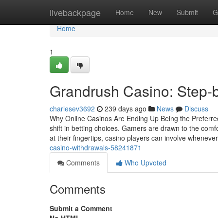
Home
livebackpage
Home
New
Submit
G
Home
1
Grandrush Casino: Step-
charlesev3692
239 days ago
News
Discuss
Why Online Casinos Are Ending Up Being the Preferred
shift in betting choices. Gamers are drawn to the comf
at their fingertips, casino players can involve wheneve
casino-withdrawals-58241871
Comments
Who Upvoted
Comments
Submit a Comment