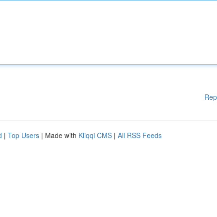
Rep
d
|
Top Users
| Made with
Kliqqi CMS
|
All RSS Feeds