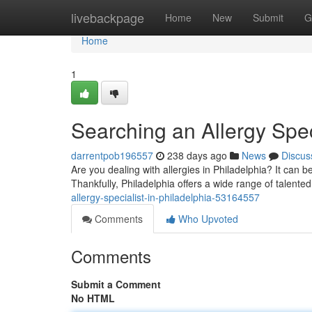
Home
livebackpage
Home
New
Submit
G
Home
1
Searching an Allergy Speci
darrentpob196557
238 days ago
News
Discus
Are you dealing with allergies in Philadelphia? It can b
Thankfully, Philadelphia offers a wide range of talented
allergy-specialist-in-philadelphia-53164557
Comments
Who Upvoted
Comments
Submit a Comment
No HTML