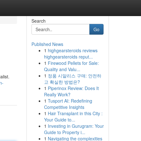
Search
Go
Published News
1
highgearsteroids reviews
highgearsteroids reput...
1
Firewood Pellets for Sale:
Quality and Valu...
1
정품 시알리스 구매: 안전하
list.
고 확실한 방법은?
n-
1
Piperinox Review: Does It
Really Work?
1
Tusport AI: Redefining
Competitive Insights
1
Hair Transplant in this City :
Your Guide to...
1
Investing in Gurugram: Your
Guide to Property i...
1
Navigating the complexities