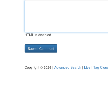
HTML is disabled
Copyright © 2026 |
Advanced Search
|
Live
|
Tag Clou