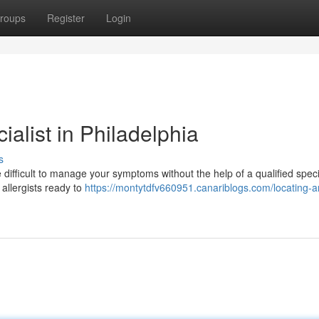
roups
Register
Login
alist in Philadelphia
s
e difficult to manage your symptoms without the help of a qualified specia
 allergists ready to
https://montytdfv660951.canariblogs.com/locating-a