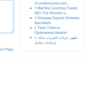
of contemporary eco...
1
Machine Learning-Fueled
SEO The Direction o...
1
Driveway Experts Driveway
Specialists
1
Tanio i Dobrze -
Opakowania Idealne!
1
تطهير خزانات الشراب بمكة:
إرشادات شامل
ort Page