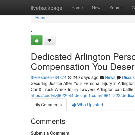
Home
livebackpage
Home
New
Submit
G
Home
1
Dedicated Arlington Perso
Compensation You Deser
theresaseri784374
240 days ago
News
Discus
Securing Justice After Your Personal Injury in Arlington
Car & Truck Wreck Injury Lawyers Arlington can battle 
https://cecilyizjl622044.designi1.com/59611223/dedica
Comments
Who Upvoted
Comments
Submit a Comment