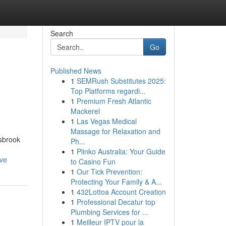
Search
Go
Published News
1
SEMRush Substitutes 2025:
Top Platforms regardi...
1
Premium Fresh Atlantic
Mackerel
1
Las Vegas Medical
Massage for Relaxation and
lsbrook
Ph...
1
Plinko Australia: Your Guide
rve
to Casino Fun
1
Our Tick Prevention:
Protecting Your Family & A...
1
432Lottoa Account Creation
1
Professional Decatur top
Plumbing Services for ...
1
Meilleur IPTV pour la