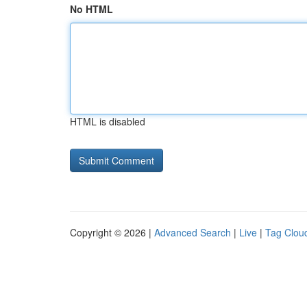
No HTML
HTML is disabled
Copyright © 2026 |
Advanced Search
|
Live
|
Tag Clou