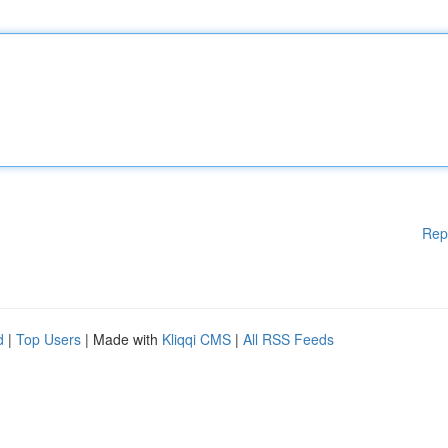
Rep
d
|
Top Users
| Made with
Kliqqi CMS
|
All RSS Feeds