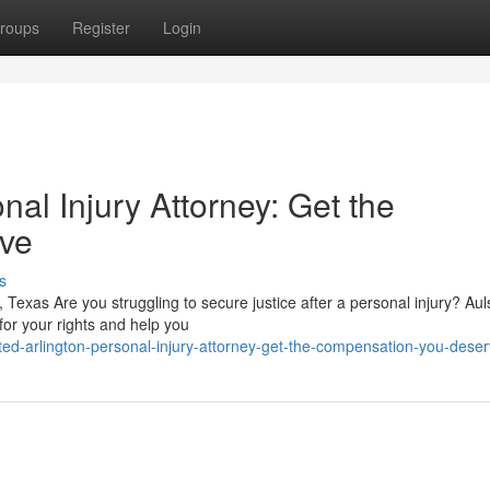
roups
Register
Login
nal Injury Attorney: Get the
ve
s
, Texas Are you struggling to secure justice after a personal injury? Au
for your rights and help you
ted-arlington-personal-injury-attorney-get-the-compensation-you-dese