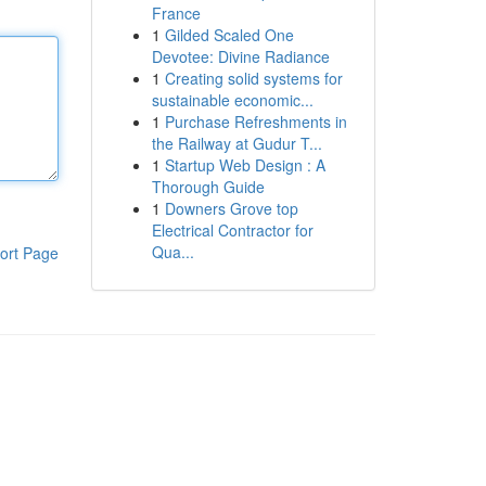
France
1
Gilded Scaled One
Devotee: Divine Radiance
1
Creating solid systems for
sustainable economic...
1
Purchase Refreshments in
the Railway at Gudur T...
1
Startup Web Design : A
Thorough Guide
1
Downers Grove top
Electrical Contractor for
Qua...
ort Page