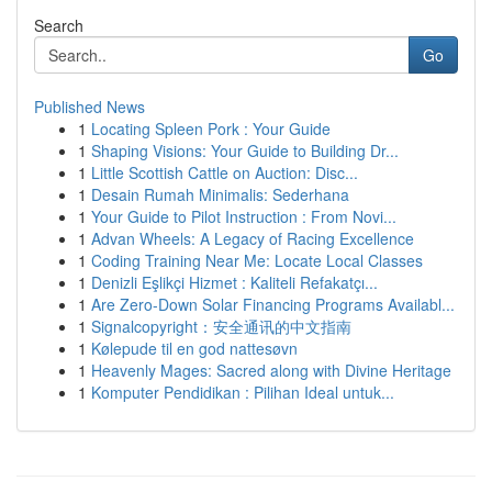
Search
Go
Published News
1
Locating Spleen Pork : Your Guide
1
Shaping Visions: Your Guide to Building Dr...
1
Little Scottish Cattle on Auction: Disc...
1
Desain Rumah Minimalis: Sederhana
1
Your Guide to Pilot Instruction : From Novi...
1
Advan Wheels: A Legacy of Racing Excellence
1
Coding Training Near Me: Locate Local Classes
1
Denizli Eşlikçi Hizmet : Kaliteli Refakatçı...
1
Are Zero-Down Solar Financing Programs Availabl...
1
Signalcopyright：安全通讯的中文指南
1
Kølepude til en god nattesøvn
1
Heavenly Mages: Sacred along with Divine Heritage
1
Komputer Pendidikan : Pilihan Ideal untuk...