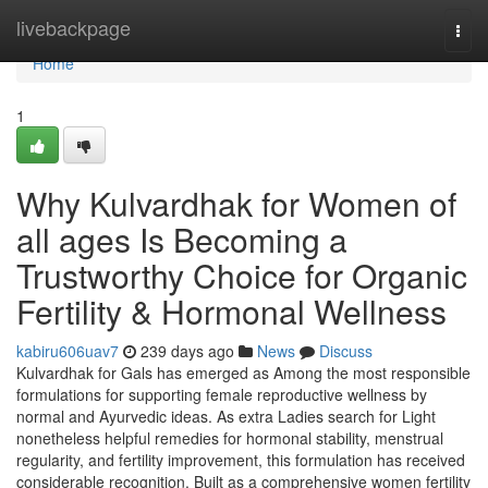
Home
livebackpage
Togg
navi
Home
1
Why Kulvardhak for Women of
all ages Is Becoming a
Trustworthy Choice for Organic
Fertility & Hormonal Wellness
kabiru606uav7
239 days ago
News
Discuss
Kulvardhak for Gals has emerged as Among the most responsible
formulations for supporting female reproductive wellness by
normal and Ayurvedic ideas. As extra Ladies search for Light
nonetheless helpful remedies for hormonal stability, menstrual
regularity, and fertility improvement, this formulation has received
considerable recognition. Built as a comprehensive women fertility