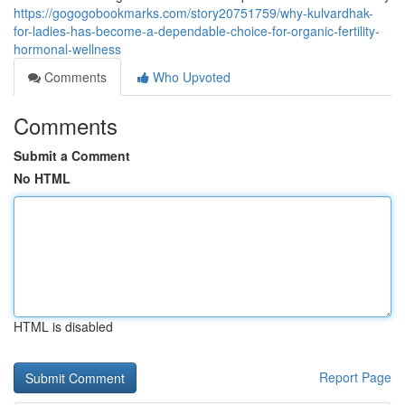
https://gogogobookmarks.com/story20751759/why-kulvardhak-
for-ladies-has-become-a-dependable-choice-for-organic-fertility-
hormonal-wellness
Comments
Who Upvoted
Comments
Submit a Comment
No HTML
HTML is disabled
Report Page