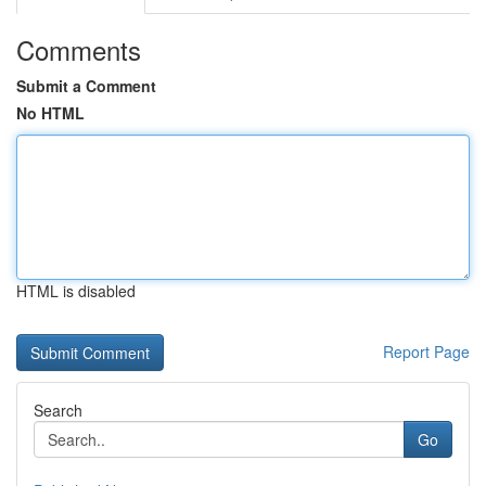
Comments
Submit a Comment
No HTML
HTML is disabled
Report Page
Search
Go