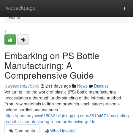
Home
livebackpage
Togg
navi
Home
1
Embarking on PS Bottle
Manufacturing: A
Comprehensive Guide
lewysudsm275043
241 days ago
News
Discuss
Venturing into the world of plastic (PS) bottle manufacturing
necessitates a thorough understanding of the intricate method.
From raw materials to finished products, each stage presents
unique hurdles and avenues.
https://phoebeyuwc615062.bligblogging.com/38104671/navigating-
ps-bottle-manufacturing-a-comprehensive-guide
Comments
Who Upvoted